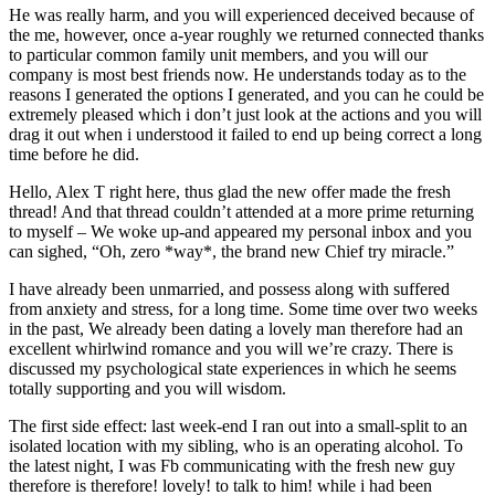
He was really harm, and you will experienced deceived because of
the me, however, once a-year roughly we returned connected thanks
to particular common family unit members, and you will our
company is most best friends now. He understands today as to the
reasons I generated the options I generated, and you can he could be
extremely pleased which i don’t just look at the actions and you will
drag it out when i understood it failed to end up being correct a long
time before he did.
Hello, Alex T right here, thus glad the new offer made the fresh
thread! And that thread couldn’t attended at a more prime returning
to myself – We woke up-and appeared my personal inbox and you
can sighed, “Oh, zero *way*, the brand new Chief try miracle.”
I have already been unmarried, and possess along with suffered
from anxiety and stress, for a long time. Some time over two weeks
in the past, We already been dating a lovely man therefore had an
excellent whirlwind romance and you will we’re crazy. There is
discussed my psychological state experiences in which he seems
totally supporting and you will wisdom.
The first side effect: last week-end I ran out into a small-split to an
isolated location with my sibling, who is an operating alcohol. To
the latest night, I was Fb communicating with the fresh new guy
therefore is therefore! lovely! to talk to him! while i had been