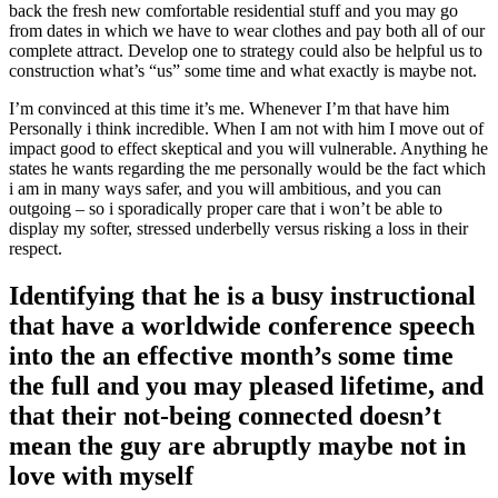
back the fresh new comfortable residential stuff and you may go
from dates in which we have to wear clothes and pay both all of our
complete attract. Develop one to strategy could also be helpful us to
construction what’s “us” some time and what exactly is maybe not.
I’m convinced at this time it’s me. Whenever I’m that have him
Personally i think incredible. When I am not with him I move out of
impact good to effect skeptical and you will vulnerable. Anything he
states he wants regarding the me personally would be the fact which
i am in many ways safer, and you will ambitious, and you can
outgoing – so i sporadically proper care that i won’t be able to
display my softer, stressed underbelly versus risking a loss in their
respect.
Identifying that he is a busy instructional
that have a worldwide conference speech
into the an effective month’s some time
the full and you may pleased lifetime, and
that their not-being connected doesn’t
mean the guy are abruptly maybe not in
love with myself