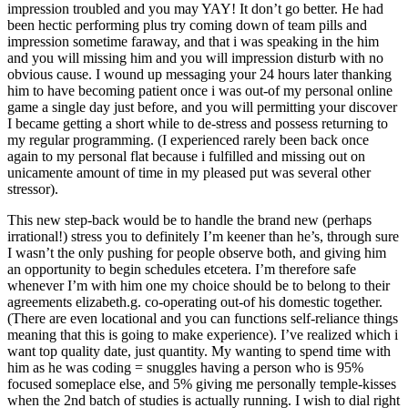
impression troubled and you may YAY! It don’t go better. He had
been hectic performing plus try coming down of team pills and
impression sometime faraway, and that i was speaking in the him
and you will missing him and you will impression disturb with no
obvious cause. I wound up messaging your 24 hours later thanking
him to have becoming patient once i was out-of my personal online
game a single day just before, and you will permitting your discover
I became getting a short while to de-stress and possess returning to
my regular programming. (I experienced rarely been back once
again to my personal flat because i fulfilled and missing out on
unicamente amount of time in my pleased put was several other
stressor).
This new step-back would be to handle the brand new (perhaps
irrational!) stress you to definitely I’m keener than he’s, through sure
I wasn’t the only pushing for people observe both, and giving him
an opportunity to begin schedules etcetera. I’m therefore safe
whenever I’m with him one my choice should be to belong to their
agreements elizabeth.g. co-operating out-of his domestic together.
(There are even locational and you can functions self-reliance things
meaning that this is going to make experience). I’ve realized which i
want top quality date, just quantity. My wanting to spend time with
him as he was coding = snuggles having a person who is 95%
focused someplace else, and 5% giving me personally temple-kisses
when the 2nd batch of studies is actually running. I wish to dial right