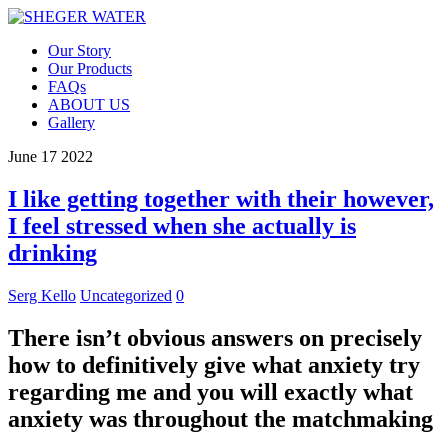
Our Story
Our Products
FAQs
ABOUT US
Gallery
June
17
2022
I like getting together with their however,
I feel stressed when she actually is
drinking
Serg Kello
Uncategorized
0
There isn’t obvious answers on precisely
how to definitively give what anxiety try
regarding me and you will exactly what
anxiety was throughout the matchmaking