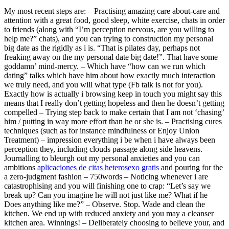
My most recent steps are: – Practising amazing care about-care and
attention with a great food, good sleep, white exercise, chats in order
to friends (along with “I’m perception nervous, are you willing to
help me?” chats), and you can trying to construction my personal
big date as the rigidly as i is. “That is pilates day, perhaps not
freaking away on the my personal date big date!”. That have some
goddamn’ mind-mercy. – Which have “how can we run which
dating” talks which have him about how exactly much interaction
we truly need, and you will what type (Fb talk is not for you).
Exactly how is actually i browsing keep in touch you might say this
means that I really don’t getting hopeless and then he doesn’t getting
compelled – Trying step back to make certain that I am not ‘chasing’
him / putting in way more effort than he or she is. – Practising cures
techniques (such as for instance mindfulness or Enjoy Union
Treatment) – impression everything i be when i have always been
perception they, including clouds passage along side heavens. –
Journalling to bleurgh out my personal anxieties and you can
ambitions
aplicaciones de citas heterosexo gratis
and pouring for the
a zero-judgment fashion – 750words – Noticing whenever i are
catastrophising and you will finishing one to crap: “Let’s say we
break up? Can you imagine he will not just like me? What if he
Does anything like me?” – Observe. Stop. Wade and clean the
kitchen. We end up with reduced anxiety and you may a cleanser
kitchen area. Winnings! – Deliberately choosing to believe your, and