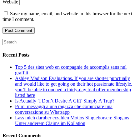
Website
Save my name, email, and website in this browser for the next
time I comment.
Recent Posts
Top 5 des sites web en compagnie de accomplis sans nul
graffiti
Ashley Madison Evaluations. If you are shorter punctually
and would like to get going on their hot passionate lifestyle,
you’ll be able to opened a thirty-day trial offer membership
listed here
Is Actually ‘I Don’t Desire A Gift’ Simply A Trap?
Primi messaggi a una ragazza che cominciare una
conversazione su Whatsapp
Lass mich daruber erzahlen Mottos Singleborsen: Slogans
Unter anderem Claims im Kollation
Recent Comments