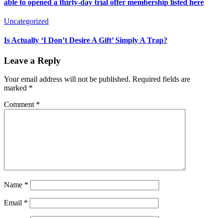
able to opened a thirty-day trial offer membership listed here
Uncategorized
Is Actually ‘I Don’t Desire A Gift’ Simply A Trap?
Leave a Reply
Your email address will not be published.
Required fields are
marked
*
Comment
*
Name
*
Email
*