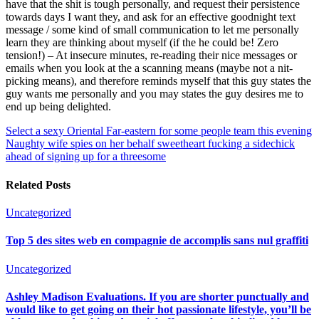
have that the shit is tough personally, and request their persistence
towards days I want they, and ask for an effective goodnight text
message / some kind of small communication to let me personally
learn they are thinking about myself (if the he could be! Zero
tension!) – At insecure minutes, re-reading their nice messages or
emails when you look at the a scanning means (maybe not a nit-
picking means), and therefore reminds myself that this guy states the
guy wants me personally and you may states the guy desires me to
end up being delighted.
Select a sexy Oriental Far-eastern for some people team this evening
Naughty wife spies on her behalf sweetheart fucking a sidechick
ahead of signing up for a threesome
Related Posts
Uncategorized
Top 5 des sites web en compagnie de accomplis sans nul graffiti
Uncategorized
Ashley Madison Evaluations. If you are shorter punctually and
would like to get going on their hot passionate lifestyle, you’ll be