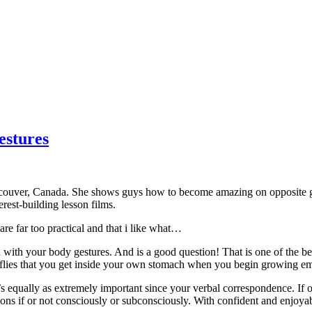
estures
couver, Canada. She shows guys how to become amazing on opposite gen
rest-building lesson films.
re far too practical and that i like what…
th your body gestures. And is a good question! That is one of the bett
tterflies that you get inside your own stomach when you begin growing e
’s equally as extremely important since your verbal correspondence. If o
ions if or not consciously or subconsciously. With confident and enjo