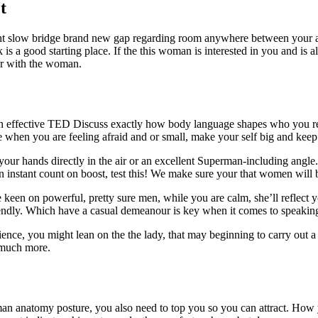
t
ight slow bridge brand new gap regarding room anywhere between your a c
k is a good starting place. If the this woman is interested in you and is
lar with the woman.
n effective TED Discuss exactly how body language shapes who you real
ise when you are feeling afraid and or small, make your self big and ke
your hands directly in the air or an excellent Superman-including angle
 instant count on boost, test this! We make sure your that women will b
een on powerful, pretty sure men, while you are calm, she’ll reflect y
riendly. Which have a casual demeanour is key when it comes to speaking
nce, you might lean on the the lady, that may beginning to carry out a l
o much more.
man anatomy posture, you also need to top you so you can attract. How