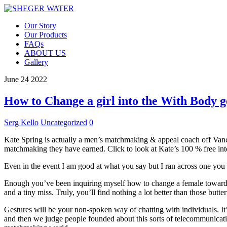
Our Story
Our Products
FAQs
ABOUT US
Gallery
June
24
2022
How to Change a girl into the With Body g
Serg Kello
Uncategorized
0
Kate Spring is actually a men’s matchmaking & appeal coach off Van
matchmaking they have earned. Click to look at Kate’s 100 % free inte
Even in the event I am good at what you say but I ran across one you a
Enough you’ve been inquiring myself how to change a female toward wi
and a tiny miss. Truly, you’ll find nothing a lot better than those bu
Gestures will be your non-spoken way of chatting with individuals. It
and then we judge people founded about this sorts of telecommunicat