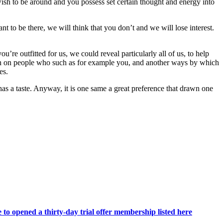
 wish to be around and you possess set certain thought and energy into
t to be there, we will think that you don’t and we will lose interest.
’re outfitted for us, we could reveal particularly all of us, to help
een on people who such as for example you, and another ways by which
es.
as a taste. Anyway, it is one same a great preference that drawn one
e to opened a thirty-day trial offer membership listed here