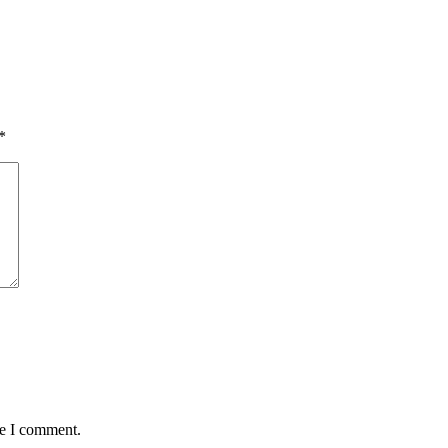
*
me I comment.