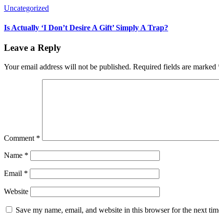
Uncategorized
Is Actually ‘I Don’t Desire A Gift’ Simply A Trap?
Leave a Reply
Your email address will not be published.
Required fields are marked
Comment
*
Name
*
Email
*
Website
Save my name, email, and website in this browser for the next ti