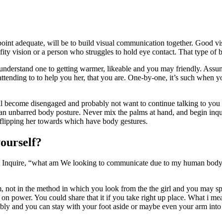
e point adequate, will be to build visual communication together. Good
ty vision or a person who struggles to hold eye contact. That type of 
understand one to getting warmer, likeable and you may friendly. Assu
ttending to to help you her, that you are.
One-by-one, it’s such when you
ill become disengaged and probably not want to continue talking to you 
 an unbarred body posture. Never mix the palms at hand, and begin inqu
in flipping her towards which have body gestures.
ourself?
e. Inquire, “what am We looking to communicate due to my human body?
not in the method in which you look from the the girl and you may spea
on power. You could share that it if you take right up place. What i m
bly and you can stay with your foot aside or maybe even your arm into t