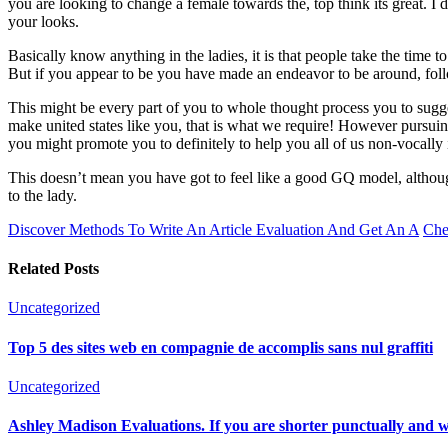
you are looking to change a female towards the, top think its great. I 
your looks.
Basically know anything in the ladies, it is that people take the time t
But if you appear to be you have made an endeavor to be around, foll
This might be every part of you to whole thought process you to suggest
make united states like you, that is what we require! However pursu
you might promote you to definitely to help you all of us non-vocally 
This doesn’t mean you have got to feel like a good GQ model, although
to the lady.
Discover Methods To Write An Article Evaluation And Get An A
Che
Related Posts
Uncategorized
Top 5 des sites web en compagnie de accomplis sans nul graffiti
Uncategorized
Ashley Madison Evaluations. If you are shorter punctually and woul