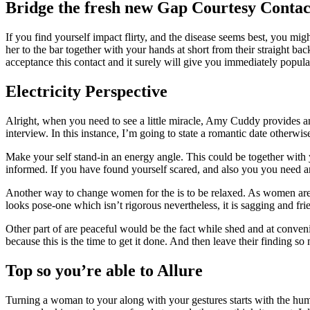
Bridge the fresh new Gap Courtesy Contac
If you find yourself impact flirty, and the disease seems best, you m
her to the bar together with your hands at short from their straight bac
acceptance this contact and it surely will give you immediately popu
Electricity Perspective
Alright, when you need to see a little miracle, Amy Cuddy provides a
interview. In this instance, I’m going to state a romantic date otherw
Make your self stand-in an energy angle. This could be together with 
informed. If you have found yourself scared, and also you you need an
Another way to change women for the is to be relaxed. As women are k
looks pose-one which isn’t rigorous nevertheless, it is sagging and f
Other part of are peaceful would be the fact while shed and at convenie
because this is the time to get it done. And then leave their finding s
Top so you’re able to Allure
Turning a woman to your along with your gestures starts with the hu