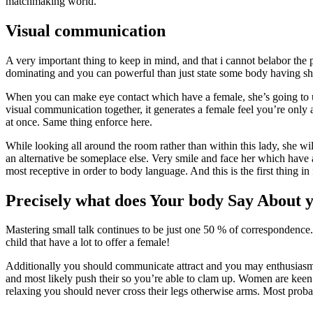
matchmaking world.
Visual communication
A very important thing to keep in mind, and that i cannot belabor th
dominating and you can powerful than just state some body having shfi
When you can make eye contact which have a female, she’s going to 
visual communication together, it generates a female feel you’re only a
at once. Same thing enforce here.
While looking all around the room rather than within this lady, she w
an alternative be someplace else. Very smile and face her which have
most receptive in order to body language. And this is the first thing 
Precisely what does Your body Say About y
Mastering small talk continues to be just one 50 % of correspondenc
child that have a lot to offer a female!
Additionally you should communicate attract and you may enthusiasm, 
and most likely push their so you’re able to clam up. Women are keen 
relaxing you should never cross their legs otherwise arms. Most proba