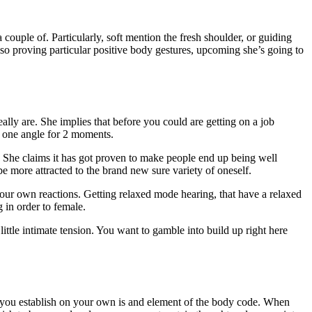
ouple of. Particularly, soft mention the fresh shoulder, or guiding
 also proving particular positive body gestures, upcoming she’s going to
ly are. She implies that before you could are getting on a job
ep one angle for 2 moments.
. She claims it has got proven to make people end up being well
e more attracted to the brand new sure variety of oneself.
our own reactions. Getting relaxed mode hearing, that have a relaxed
 in order to female.
ittle intimate tension. You want to gamble into build up right here
 you establish on your own is and element of the body code. When