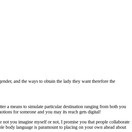
der, and the ways to obtain the lady they want therefore the
er a means to simulate particular destination ranging from both you
motions for someone and you may its reach gets digital!
r not you imagine myself or not, I promise you that people collaborate
yable body language is paramount to placing on your own ahead about