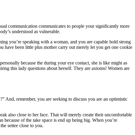
 visual communication communicates to people your significantly more
body’s understood as vulnerable.
ming you’re speaking with a woman, and you are capable hold strong
 have been little plus mother carry out merely let you get one cookie
personally because the during your eye contact, she is like might as
iring this lady questions about herself. They are axioms! Women are
” And, remember, you are seeking to discuss you are an optimistic
k also close to her face. That will merely create their uncomfortable
ean because of the take space is end up being big. When you’re
he settee close to you.