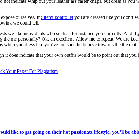
do not indicate whip out your leather ass-faster chaps, but dress as you
o expose ourselves. If
Sitemi kontrol et
you are dressed like you don’t wan
owing we could tell.
s we like individuals who such as for instance you currently. And if you
ing the me personally? Ok, an excellent. Allow me to repeat. We are k
is when you dress like you’ve put specific believe towards the the cloth
 it does indicate that your own outfits would be to point out that you h
ck Your Paper For Plagiarism
d like to get going on their hot passionate lifestyle, you’ll be abl