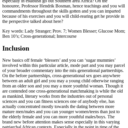
especially in establish go out Southern area Africa? On the
honouree, Professor Hendrik Bosman, hence teachings and you will
commandments throughout the skills gotten and you can imparted
because of his exercises and you will child-rearing get he provide in
the perspective talked about here?
Key words: Lady Stranger; Prov. 7; Women Blesser; Glucose Mom;
Ben 10’s; Cross-generational; Intercourse
Inclusion
New basics off female ‘blessers’ and you can ‘sugar mummies’
involved within this particular article, mode part and you may parcel
of your broader commentary into the mix-generational partnerships.
On the before partnerships, cross-generational sex goes anywhere
between an adult girl and you may a young child otherwise ranging
from an older son and you may a more youthful woman. Though it
are contended one cross-generational matchmaking is while the old
as mankind, literary works from the industries out of personal
sciences and you can fitness sciences one of anybody else, has
actually concentrated mostly towards the dating between more
mature men/males and you can younger women/teens than just to
the elderly female and you can more youthful males/boys. The
brand new before attention makes sense especially in this varying
patriarchal African contexts. Especially in the point in time of the