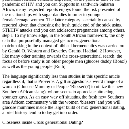
pandemic of HIV and you can Supports in sandwich-Saharan
Africa, many respected reports enjoys found the risk presented of
the relationships with sugar daddies in order to younger
female/teenage women. The latter category is certainly caused by
reported given that choosing the fresh quick end of the stick using
STI/HIV attacks and you can adolescent pregnancies among others.
step 1 To my knowledge, in the South African framework, the only
data that purposefully managed get across-generational
matchmaking in the context of biblical hermeneutics was carried out
by Gerald O. Western and Beverley Grams. Haddad. 2 However,
like many other training towards the cross-generational search, the
focus of before study is on older people men (glucose daddy [Boaz])
as well as the young people [Ruth].
The language significantly less than studies in this specific article
regardless if, that is Proverbs 7, gift suggestions a weird image of a
woman (Glucose Mummy or People ‘Blesser'(?) to utilize this new
Southern African slang), whom seems to appreciate attracting
younger guys. As an easy way off situating the fresh new Southern
area African commentary with the women ‘blessers’ and you will
glucose mummies inside the larger build of mix-generational dating,
a brief history tend to today get into order.
Closeness inside Cross-generational Dating?