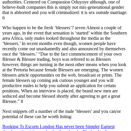
authorities. Centered on Compassion Oduyoye although, one of
believe-built companies this is simply not mix-generational gender
that is abhorred and you will criminalized: it is sex outside marriage.
6
Who happen to be the fresh ‘blessers’? seven Almost a couple of
years ago, in the event that sensation is ‘started’ within the Southern
area Africa, only males looked throughout the media as the
‘blessers.’ In recent months even though, women people have
recently come out unashamedly and also announced by themselves
once the ‘blessers.’ “Due to the fact commencement of your own
Blesser & Blessee trading, boys was referred to as Blessers
however, things are turning in the most other means when you look
at the Pretoria because female Blessers are emerging. The women
blessers article opportunities on the web, broadcast or prints. The
female blessers up coming ask curious younger and you will
productive males to help you submit an application for certain
positions. When an interview is placed, the brand new men are
seduced and become blessed shortly after agreeing to get a great
Blessee.” 8
Next snippets off a number of the male ‘blessers’ and you can/or
potential of these can be worth listing:
Booking Ts Escorts London Has never been Simpler
Earnest