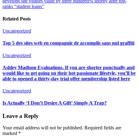
develops site visitors value by three hundred% shortly after top-
ranks “student loans”
Related Posts
Uncategorized
Top 5 des sites web en compagnie de accomplis sans nul graffiti
Uncategorized
Ashley Madison Evaluations. If you are shorter punctually and
would like to get going on their hot passionate lifestyle, you’ll be
able to opened a thirty-day trial offer membership listed here
Uncategorized
Is Actually ‘I Don’t Desire A Gift’ Simply A Trap?
Leave a Reply
Your email address will not be published.
Required fields are
marked
*