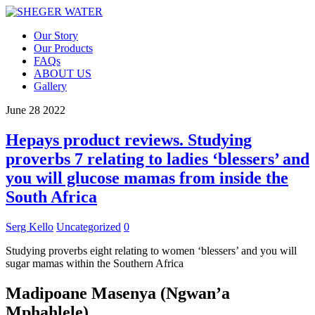
Our Story
Our Products
FAQs
ABOUT US
Gallery
June
28
2022
Hepays product reviews. Studying
proverbs 7 relating to ladies ‘blessers’ and
you will glucose mamas from inside the
South Africa
Serg Kello
Uncategorized
0
Studying proverbs eight relating to women ‘blessers’ and you will
sugar mamas within the Southern Africa
Madipoane Masenya (Ngwan’a
Mphahlele)