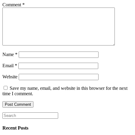
Comment
*
Name
*
Email
*
Website
Save my name, email, and website in this browser for the next
time I comment.
Recent Posts