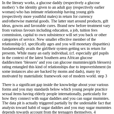
In the literary works, a glucose daddy (respectively a glucose
mother) ‘s the identity given to an adult guy (respectively earlier
woman) who has intimate relationship having young girls
(respectively more youthful males) in return for currency
and/otherwise material goods. The latter start around products, gift
ideas, gowns and favorable cures. Brand new before treatment vary
from various favours including education, a job, tuition fees
commission, capital to own subsistence will set you back or other
categories of service. New smaller effective member of the
relationship (cf. specifically ages and you will monetary disparities)
fundamentally avails the girl/their system getting sex in return for
presents. While many an early individual, (cf. especially girl pupils
in the context of the latest Southern area African glucose
daddies/men ‘blessers’ and you can glucose mummies/girls blessers)
rating entangled this kind of relationships due to impoverishment (in
some instances also are backed by moms and dads), many try
motivated by materialistic framework out of modern world. step 3
There is a significant gap inside the knowledge about your various
forms and you may standards below which young people practice
sexual items having elderly people internationally, particularly for
how they connect with sugar daddies and you can sugar mummies.
The data pit is actually triggered partially by the undeniable fact that
analysis toward habit of sugar daddies and you may sugar mummies
depends towards account from the teenagers themselves. 4