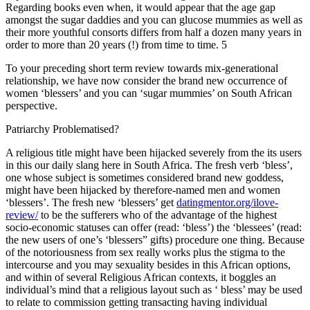
Regarding books even when, it would appear that the age gap
amongst the sugar daddies and you can glucose mummies as well as
their more youthful consorts differs from half a dozen many years in
order to more than 20 years (!) from time to time. 5
To your preceding short term review towards mix-generational
relationship, we have now consider the brand new occurrence of
women ‘blessers’ and you can ‘sugar mummies’ on South African
perspective.
Patriarchy Problematised?
A religious title might have been hijacked severely from the its users
in this our daily slang here in South Africa. The fresh verb ‘bless’,
one whose subject is sometimes considered brand new goddess,
might have been hijacked by therefore-named men and women
‘blessers’. The fresh new ‘blessers’ get
datingmentor.org/ilove-
review/
to be the sufferers who of the advantage of the highest
socio-economic statuses can offer (read: ‘bless’) the ‘blessees’ (read:
the new users of one’s ‘blessers” gifts) procedure one thing. Because
of the notoriousness from sex really works plus the stigma to the
intercourse and you may sexuality besides in this African options,
and within of several Religious African contexts, it boggles an
individual’s mind that a religious layout such as ‘ bless’ may be used
to relate to commission getting transacting having individual