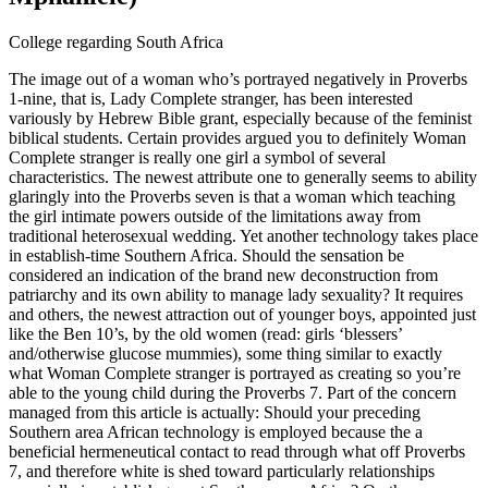
College regarding South Africa
The image out of a woman who’s portrayed negatively in Proverbs
1-nine, that is, Lady Complete stranger, has been interested
variously by Hebrew Bible grant, especially because of the feminist
biblical students. Certain provides argued you to definitely Woman
Complete stranger is really one girl a symbol of several
characteristics.
The newest attribute one to generally seems to ability
glaringly into the Proverbs seven is that a woman which teaching
the girl intimate powers outside of the limitations away from
traditional heterosexual wedding. Yet another technology takes place
in establish-time Southern Africa. Should the sensation be
considered an indication of the brand new deconstruction from
patriarchy and its own ability to manage lady sexuality? It requires
and others, the newest attraction out of younger boys, appointed just
like the Ben 10’s, by the old women (read: girls ‘blessers’
and/otherwise glucose mummies), some thing similar to exactly
what Woman Complete stranger is portrayed as creating so you’re
able to the young child during the Proverbs 7. Part of the concern
managed from this article is actually: Should your preceding
Southern area African technology is employed because the a
beneficial hermeneutical contact to read through what off Proverbs
7, and therefore white is shed toward particularly relationships