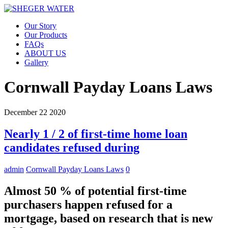
Our Story
Our Products
FAQs
ABOUT US
Gallery
Cornwall Payday Loans Laws
December
22
2020
Nearly 1 / 2 of first-time home loan
candidates refused during
admin
Cornwall Payday Loans Laws
0
Almost 50 % of potential first-time
purchasers happen refused for a
mortgage, based on research that is new