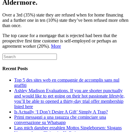
Aldermore.
Over a 3rd (35%) state they are refused when for home financing
and a further one in ten (10%) state they’ve been refused more often
than once.
The top cause for a mortgage that is rejected had been that the
prospective first time customer is self-employed or perhaps an
agreement worker (20%).
More
Recent Posts
Top 5 des sites web en compagnie de accomplis sans nul
graffiti
Ashley Madison Evaluations. If you are shorter punctually
and would like to get going on their hot passionate lifestyle,
you’ll be able to opened a thirty-day trial offer membership
listed here
Is Actually ‘I Don’t Desire A Gift’ Simply A Trap?
Primi messaggi a una ragazza che cominciare una
conversazione su Whatsapp
Lass mich daruber erzahlen Mottos Singleborsen: Slogans