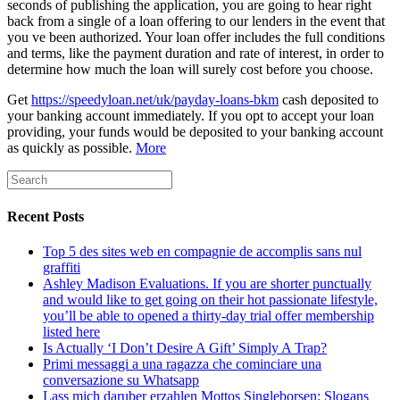
seconds of publishing the application, you are going to hear right
back from a single of a loan offering to our lenders in the event that
you ve been authorized. Your loan offer includes the full conditions
and terms, like the payment duration and rate of interest, in order to
determine how much the loan will surely cost before you choose.
Get
https://speedyloan.net/uk/payday-loans-bkm
cash deposited to
your banking account immediately. If you opt to accept your loan
providing, your funds would be deposited to your banking account
as quickly as possible.
More
Recent Posts
Top 5 des sites web en compagnie de accomplis sans nul
graffiti
Ashley Madison Evaluations. If you are shorter punctually
and would like to get going on their hot passionate lifestyle,
you’ll be able to opened a thirty-day trial offer membership
listed here
Is Actually ‘I Don’t Desire A Gift’ Simply A Trap?
Primi messaggi a una ragazza che cominciare una
conversazione su Whatsapp
Lass mich daruber erzahlen Mottos Singleborsen: Slogans