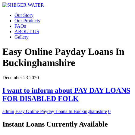
Our Story
Our Products
FAQs
ABOUT US
Gallery
Easy Online Payday Loans In
Buckinghamshire
December
23
2020
I want to inform about PAY DAY LOANS
FOR DISABLED FOLK
admin
Easy Online Payday Loans In Buckinghamshire
0
Instant Loans Currently Available