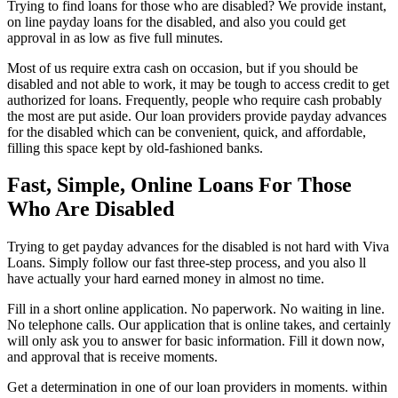
Trying to find loans for those who are disabled? We provide instant,
on line payday loans for the disabled, and also you could get
approval in as low as five full minutes.
Most of us require extra cash on occasion, but if you should be
disabled and not able to work, it may be tough to access credit to get
authorized for loans. Frequently, people who require cash probably
the most are put aside. Our loan providers provide payday advances
for the disabled which can be convenient, quick, and affordable,
filling this space kept by old-fashioned banks.
Fast, Simple, Online Loans For Those
Who Are Disabled
Trying to get payday advances for the disabled is not hard with Viva
Loans. Simply follow our fast three-step process, and you also ll
have actually your hard earned money in almost no time.
Fill in a short online application. No paperwork. No waiting in line.
No telephone calls. Our application that is online takes, and certainly
will only ask you to answer for basic information. Fill it down now,
and approval that is receive moments.
Get a determination in one of our loan providers in moments. within